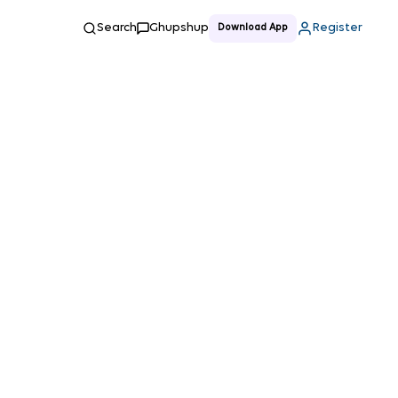
Search
Ghupshup
Register
Download App