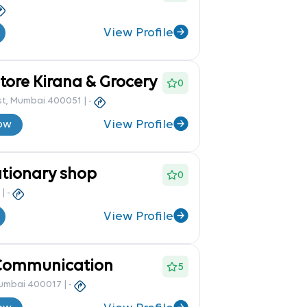
View Profile
ore Kirana & Grocery
0
st, Mumbai 400051
|
-
View Profile
ow
ationary shop
0
|
-
View Profile
Communication
5
Mumbai 400017
|
-