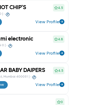
OT CHIP'S
4.5
0
|
-
View Profile
mi electronic
4.8
i 0
|
-
View Profile
AR BABY DAIPERS
4.5
st, Mumbai 400051
|
-
View Profile
ow
0