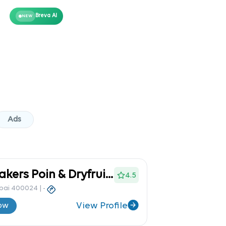
Breva AI
NEW
Ads
Nasib Bakers Poin & Dryfruit S
4.5
mbai 400024
|
-
View Profile
ow