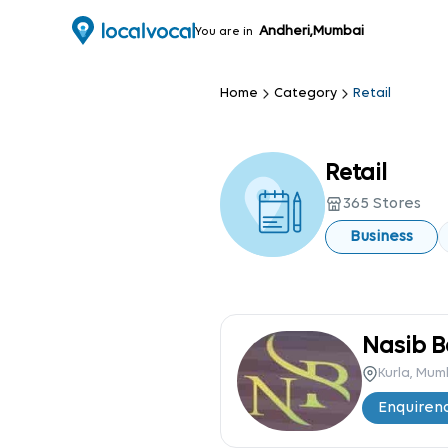
Andheri,Mumbai
You are in
Home
Category
Retail
Retail
365
Stores
Business
Kurla, Mu
Enquire
n