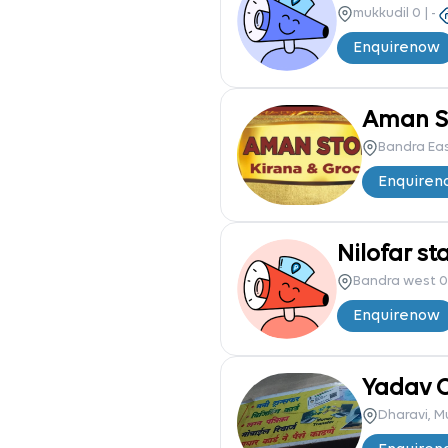
mukkudil 0
|
-
Enquire
now
Aman St
Bandra Ea
Enquire
n
Nilofar st
Bandra west 0
Enquire
now
Yadav 
Dharavi, 