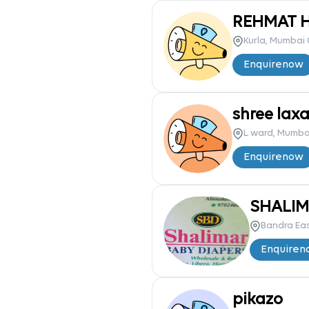
REHMAT H
Kurla, Mumbai 
Enquire
now
shree laxa
L ward, Mumba
Enquire
now
SHALIM
Bandra Ea
Enquire
n
pikazo