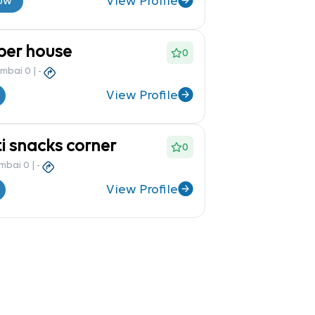
View Profile
ow
per house
0
umbai 0
|
-
View Profile
i snacks corner
0
umbai 0
|
-
View Profile