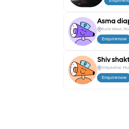
Enquire
n
Asma dia
Kurla West, M
Enquire
now
Shiv shakt
Vidyavihar, M
Enquire
now